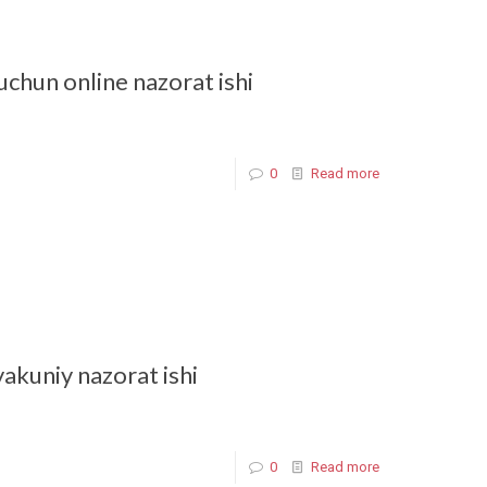
uchun online nazorat ishi
0
Read more
yakuniy nazorat ishi
0
Read more