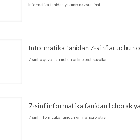
Informatika fanidan yakuniy nazorat ishi
Informatika fanidan 7-sinflar uchun on
7-sinf o’quvchilari uchun online test savollari
7-sinf informatika fanidan I chorak y
7-sinf informatika fanidan online nazorat ishi