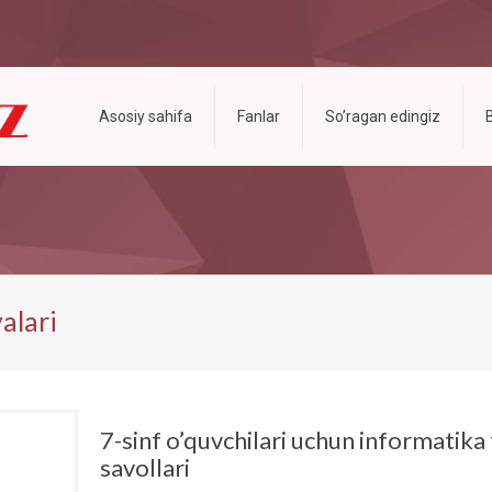
Asosiy sahifa
Fanlar
So’ragan edingiz
alari
7-sinf o’quvchilari uchun informatika 
savollari