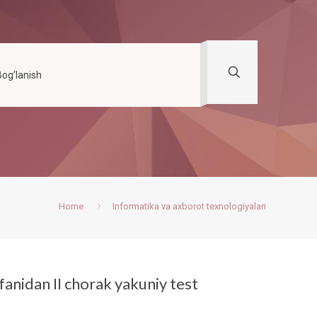
Bog’lanish
Home
Informatika va axborot texnologiyalari
fanidan II chorak yakuniy test