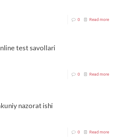
0
Read more
line test savollari
0
Read more
akuniy nazorat ishi
0
Read more