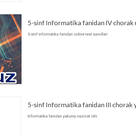
5-sinf Informatika fanidan IV chorak 
5-sinf informatika fanidan online test savollari
5-sinf Informatika fanidan III chorak 
Informatika fanidan yakuniy nazorat ishi