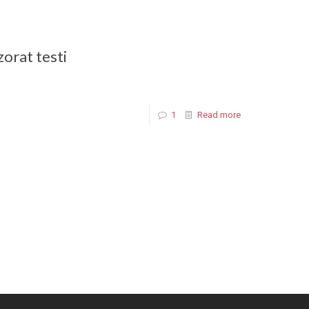
zorat testi
1
Read more