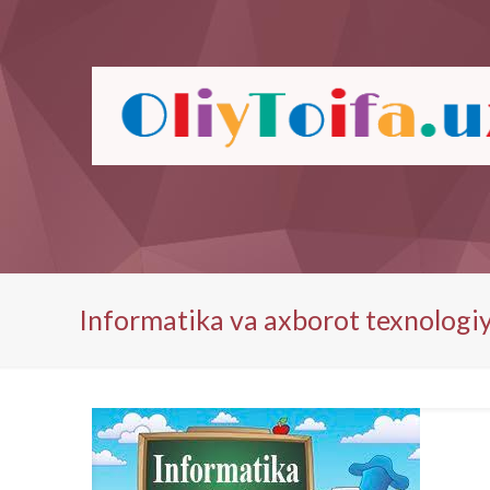
Informatika va axborot texnologiy