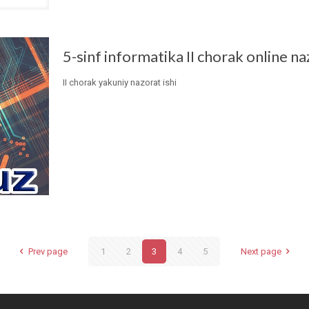
5-sinf informatika II chorak online na
II chorak yakuniy nazorat ishi
Prev page
1
2
3
4
5
Next page